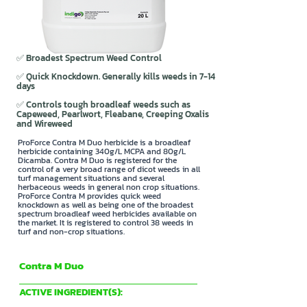
✅ Broadest Spectrum Weed Control
✅ Quick Knockdown. Generally kills weeds in 7-14
days
✅ Controls tough broadleaf weeds such as
Capeweed, Pearlwort, Fleabane, Creeping Oxalis
and Wireweed
ProForce Contra M Duo herbicide is a broadleaf
herbicide containing 340g/L MCPA and 80g/L
Dicamba. Contra M Duo is registered for the
control of a very broad range of dicot weeds in all
turf management situations and several
herbaceous weeds in general non crop situations.
ProForce Contra M provides quick weed
knockdown as well as being one of the broadest
spectrum broadleaf weed herbicides available on
the market. It is registered to control 38 weeds in
turf and non-crop situations.
Contra M Duo
Indigo Specialty Products
ACTIVE INGREDIENT(S):
340g/L MCPA