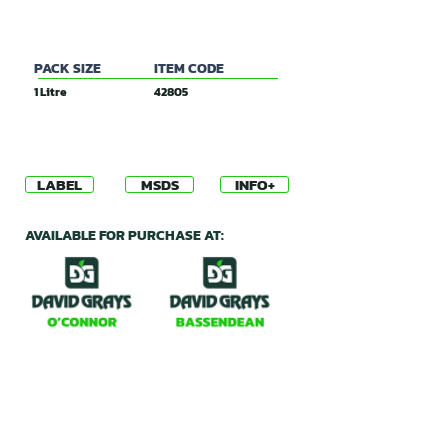
80g/L Dicamba
PACK SIZE
ITEM CODE
1 Litre
42805
LABEL
MSDS
INFO+
AVAILABLE FOR PURCHASE AT: