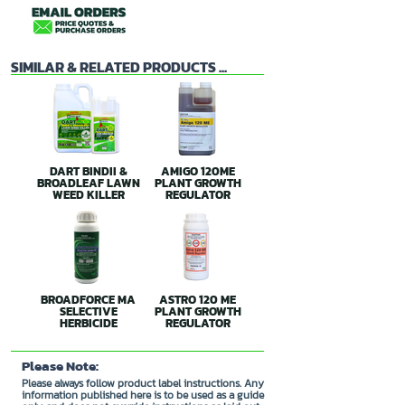
SIMILAR & RELATED PRODUCTS ...
DART BINDII &
AMIGO 120ME
BROADLEAF LAWN
PLANT GROWTH
WEED KILLER
REGULATOR
BROADFORCE MA
ASTRO 120 ME
SELECTIVE
PLANT GROWTH
HERBICIDE
REGULATOR
Please Note:
Please always follow product label instructions. Any
information published here is to be used as a guide