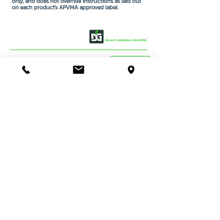
only, and does not override instructions as laid out
on each product's APVMA approved label.
OUR STORY
CONTACT US
BASSENDEAN
VIEW MAP
DIRECTIONS
STORE & WAREHOUSE:
EMAIL:
bassendean@davidgray.com.au
PHONE:
08 6223 0099
8.00am - 4.30pm (Weekdays only)
UNIT 1 / 29 MAY HOLMAN DRIVE,
BASSENDEAN WA 6054
O'CONNOR
DIRECTIONS
TRADE SALES & SERVICE STORE:
EMAIL:
tradecentre@davidgray.com.au
PHONE:
08 6223 0080
8.00am - 4.30pm (Weekdays only)
99 GARLING ST,
O'CONNOR WA 6163