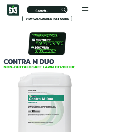
VIEW CATALOGUE & PEST GUIDE
CONTRA M DUO
NON-BUFFALO SAFE LAWN HERBICIDE