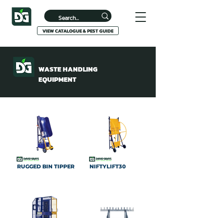
VIEW CATALOGUE & PEST GUIDE
WASTE HANDLING
EQUIPMENT
RUGGED BIN TIPPER
NIFTYLIFT30