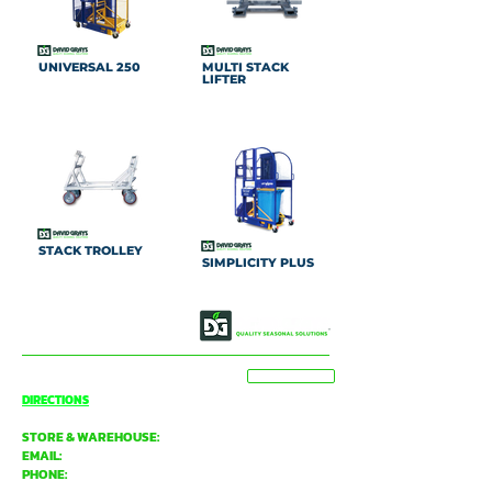
UNIVERSAL 250
MULTI STACK
LIFTER
STACK TROLLEY
SIMPLICITY PLUS
OUR STORY
CONTACT US
BASSENDEAN
VIEW MAP
DIRECTIONS
STORE & WAREHOUSE:
EMAIL:
bassendean@davidgray.com.au
PHONE:
08 6223 0099