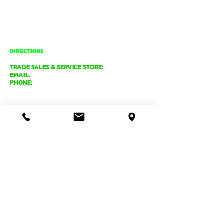
8.00am - 4.30pm (Weekdays only)
UNIT 1 / 29 MAY HOLMAN DRIVE,
BASSENDEAN WA 6054
O'CONNOR
DIRECTIONS
TRADE SALES & SERVICE STORE:
EMAIL:
tradecentre@davidgray.com.au
PHONE:
08 6223 0080
8.00am - 4.30pm (Weekdays only)
99 GARLING ST,
O'CONNOR WA 6163
ADMIN, MANUFACTURING &
DESPATCH:
EMAIL:
general@davidgray.com.au
PHONE:
08 9337 4933
8.00am - 4.30pm (Weekdays only)
2 RAWLINSON ST,
O'CONNOR WA 6163
PRODUCT ORDERS, ENQUIRIES
& DISTRIBUTORS