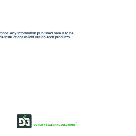
ctions. Any information published here is to be
de instructions as laid out on each product's
OUR STORY