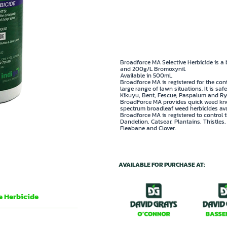
✅ Controls Creeping Oxalis,
✅ Professional strength ava
Broadforce MA Selective Herbicide is a
and 200g/L Bromoxynil.
Available in 500mL
Broadforce MA is registered for the con
large range of lawn situations. It is sa
Kikuyu, Bent, Fescue, Paspalum and Rye
BroadForce MA provides quick weed kno
spectrum broadleaf weed herbicides ava
Broadforce MA is registered to control 
Dandelion, Catsear, Plantains, Thistles
Fleabane and Clover.
AVAILABLE FOR PURCHASE AT:
e Herbicide
e octanoate