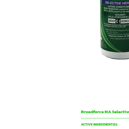
Broadforce MA Selectiv
Indigo Specialty Products
ACTIVE INGREDIENT(S):
200 g/L BROMOXYNIL present as th