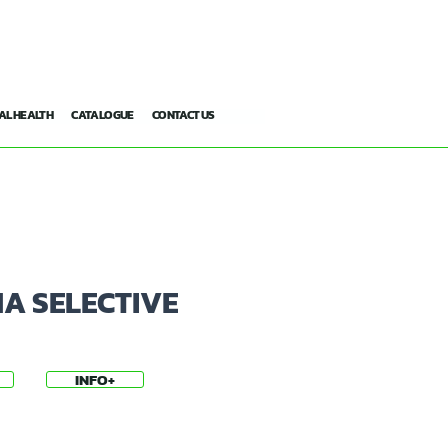
AL HEALTH
CATALOGUE
CONTACT US
A SELECTIVE
INFO+