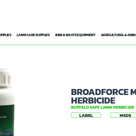
UPPLIES
LAWN CARE SUPPLIES
BINS & WASTE EQUIPMENT
AGRICULTURAL & ANIM
BROADFORCE M
HERBICIDE
BUFFALO SAFE LAWN HERBICIDE
LABEL
MSDS
✅ Safe on Buffalo lawn