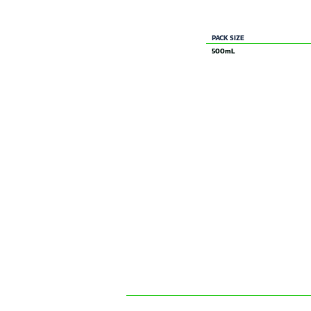
200 g/L MCPA present as the ethyl 
PACK SIZE
500mL
SIMILAR & RELATED PRO
BROADFORCE MA
SELECTIVE
HERBICIDE
CONTACT US