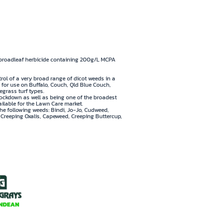
 Fleabane & Capeweed
ilable in 500mL pack
 broadleaf herbicide containing 200g/L MCPA
trol of a very broad range of dicot weeds in a
fe for use on Buffalo, Couch, Qld Blue Couch,
grass turf types.
ckdown as well as being one of the broadest
ilable for the Lawn Care market.
the following weeds: Bindi, Jo-Jo, Cudweed,
, Creeping Oxalis, Capeweed, Creeping Buttercup,