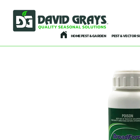
HOME PEST & GARDEN
PEST & VECTOR S