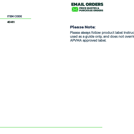
hexyl ester
ITEM CODE
40411
Please Note:
Please always follow product label instru
used as a guide only, and does not overri
APVMA approved label.
DUCTS ...