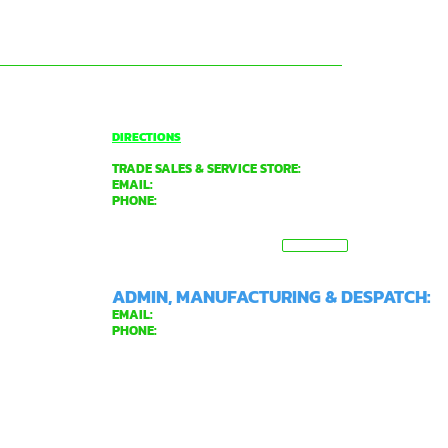
O'CONNOR
DIRECTIONS
TRADE SALES & SERVICE STORE:
EMAIL:
tradecentre@davidgray.com.au
PHONE:
08 6223 0080
8.00am - 4.30pm (Weekdays only)
99 GARLING ST,
VIEW MAP
O'CONNOR WA 6163
ADMIN, MANUFACTURING & DESPATCH:
EMAIL:
general@davidgray.com.au
PHONE:
08 9337 4933
8.00am - 4.30pm (Weekdays only)
2 RAWLINSON ST,
O'CONNOR WA 6163