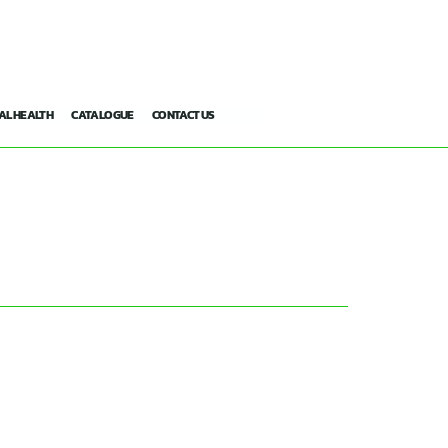
AL HEALTH
CATALOGUE
CONTACT US