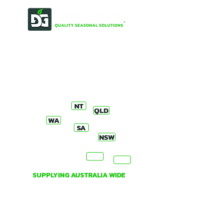
OUR STORY
PRODUCT ORDERS, ENQUIRIES
& DISTRIBUTORS
NT
QLD
WA
SA
NSW
VIC
TAS
SUPPLYING AUSTRALIA WIDE