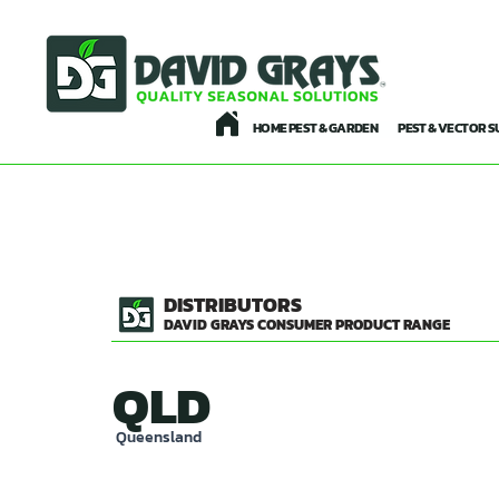
HOME PEST & GARDEN
PEST & VECTOR S
DISTRIBUTORS
DAVID GRAYS CONSUMER PRODUCT RANGE
QLD
Queensland