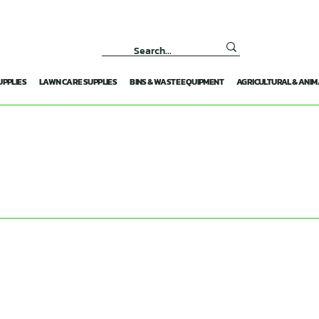
UPPLIES
LAWN CARE SUPPLIES
BINS & WASTE EQUIPMENT
AGRICULTURAL & ANIM