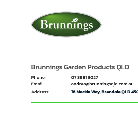
Brunnings Garden Products QLD
Phone:
07 3881 3027
Email:
andrea@brunningsqld.com.au
Address:
16 Mackie Way, Brendale QLD 45