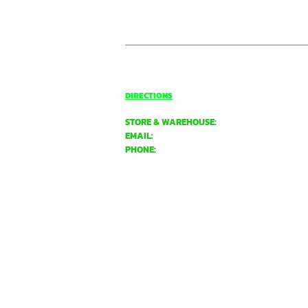
CONTACT US
BASSENDEAN
DIRECTIONS
STORE & WAREHOUSE:
EMAIL:
bassendean@davidgray.com.au
PHONE:
08 6223 0099
8.00am - 4.30pm (Weekdays only)
UNIT 1 / 29 MAY HOLMAN DRIVE,
BASSENDEAN WA 6054