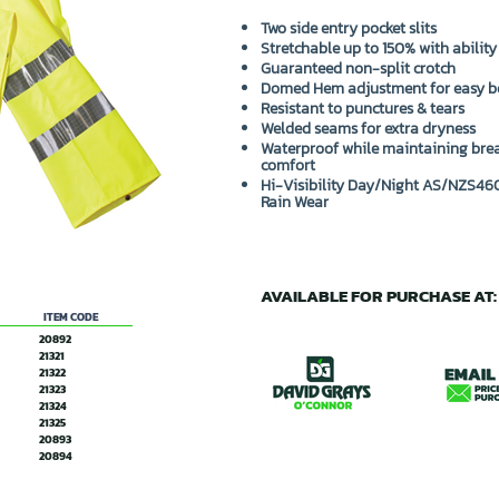
Two side entry pocket slits
Stretchable up to 150% with ability
Guaranteed non-split crotch
Domed Hem adjustment for easy b
Resistant to punctures & tears
Welded seams for extra dryness
Waterproof while maintaining brea
comfort
Hi-Visibility Day/Night AS/NZS460
Rain Wear
AVAILABLE FOR PURCHASE AT:
ITEM CODE
20892
21321
21322
21323
21324
21325
20893
20894