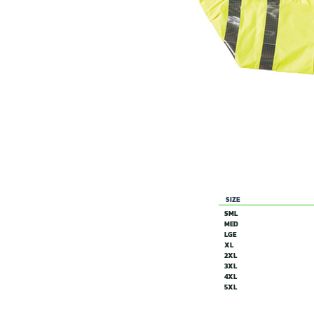
SIZE
SML
MED
LGE
XL
2XL
3XL
4XL
5XL