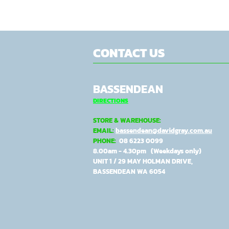
CONTACT US
BASSENDEAN
DIRECTIONS
STORE & WAREHOUSE:
EMAIL:
bassendean@davidgray.com.au
PHONE:
08 6223 0099
8.00am - 4.30pm (Weekdays only)
UNIT 1 / 29 MAY HOLMAN DRIVE,
BASSENDEAN WA 6054