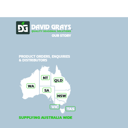
OUR STORY
PRODUCT ORDERS, ENQUIRIES
& DISTRIBUTORS
NT
QLD
WA
SA
NSW
VIC
TAS
SUPPLYING AUSTRALIA WIDE