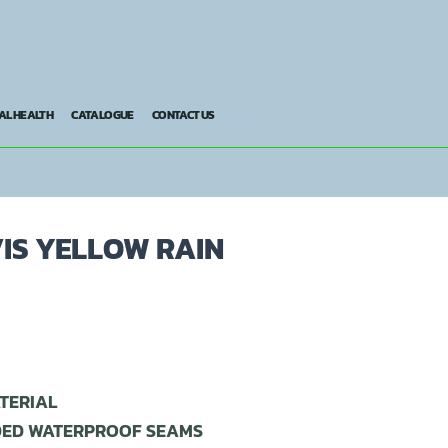
AL HEALTH
CATALOGUE
CONTACT US
VIS YELLOW RAIN
TERIAL
DED WATERPROOF SEAMS