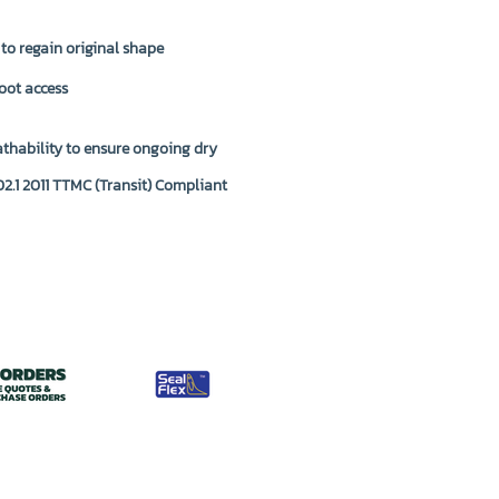
 to regain original shape
oot access
thability to ensure ongoing dry
2.1 2011 TTMC (Transit) Compliant