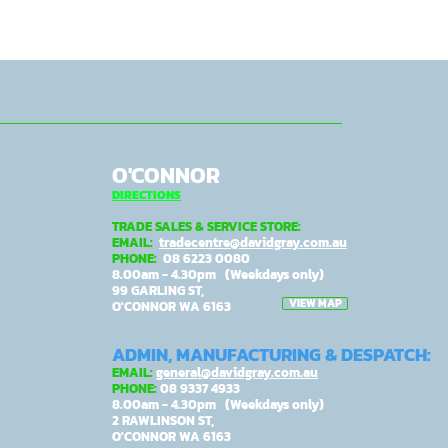
O'CONNOR
DIRECTIONS
TRADE SALES & SERVICE STORE:
EMAIL:
tradecentre@davidgray.com.au
PHONE:
08 6223 0080
8.00am - 4.30pm (Weekdays only)
99 GARLING ST,
VIEW MAP
O'CONNOR WA 6163
ADMIN, MANUFACTURING & DESPATCH:
EMAIL:
general@davidgray.com.au
PHONE:
08 9337 4933
8.00am - 4.30pm (Weekdays only)
2 RAWLINSON ST,
O'CONNOR WA 6163