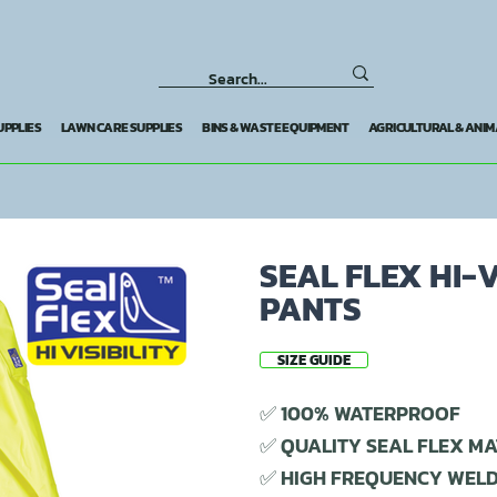
UPPLIES
LAWN CARE SUPPLIES
BINS & WASTE EQUIPMENT
AGRICULTURAL & ANIM
SEAL FLEX HI-
PANTS
SIZE GUIDE
✅ 100% WATERPROOF
✅ QUALITY SEAL FLEX MA
✅ HIGH FREQUENCY WEL