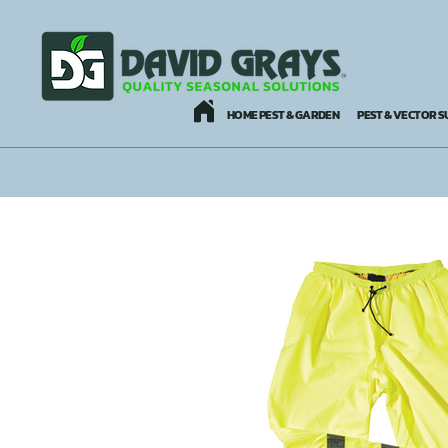
HOME PEST & GARDEN
PEST & VECTOR S