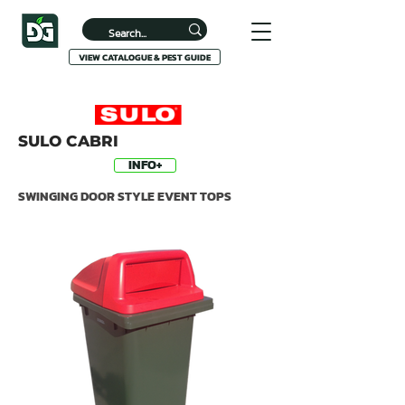
VIEW CATALOGUE & PEST GUIDE
SULO CABRI
INFO+
SWINGING DOOR STYLE EVENT TOPS