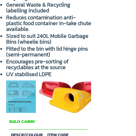
General Waste & Recycling
labelling included
Reduces contamination anti-
plastic food container in-take chute
available.
Sized to suit 240L Mobile Garbage
Bins (wheelie bins)
Fitted to the bin with lid hinge pins
(semi-permanent)
Encourages pre-sorting of
recyclables at the source
UV stabilised LDPE
SULO CABRI
PARTS & ACCESSORIES
DESCR/COLOUR
ITEM CODE