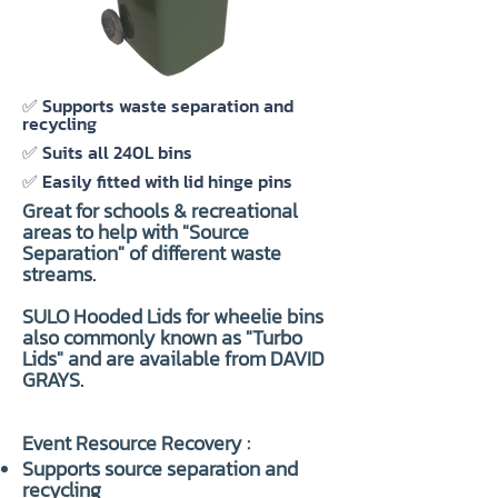
✅ Supports waste separation and
recycling
✅ Suits all 240L bins
✅ Easily fitted with lid hinge pins
Great for schools & recreational
areas to help with "
Source
Separation
" of different waste
streams.
SULO Hooded Lids for wheelie bins
also commonly known as "Turbo
Lids" and are available from DAVID
GRAYS.
Event Resource Recovery :
Supports source separation and
recycling