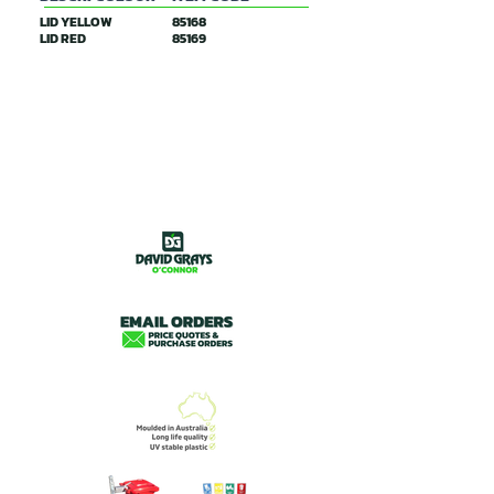
LID YELLOW
85168
LID RED
85169