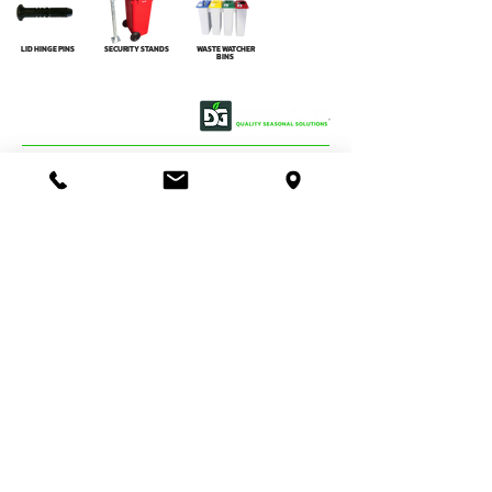
LID HINGE PINS
SECURITY STANDS
WASTE WATCHER
BINS
OUR STORY
CONTACT US
BASSENDEAN
VIEW MAP
DIRECTIONS
STORE & WAREHOUSE:
EMAIL:
bassendean@davidgray.com.au
PHONE:
08 6223 0099
8.00am - 4.30pm (Weekdays only)
UNIT 1 / 29 MAY HOLMAN DRIVE,
BASSENDEAN WA 6054
O'CONNOR
DIRECTIONS
TRADE SALES & SERVICE STORE:
EMAIL:
tradecentre@davidgray.com.au
PHONE:
08 6223 0080
8.00am - 4.30pm (Weekdays only)