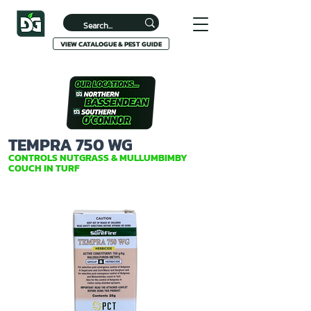
VIEW CATALOGUE & PEST GUIDE
TEMPRA 750 WG
CONTROLS NUTGRASS & MULLUMBIMBY
COUCH IN TURF