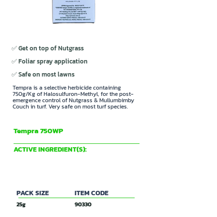
✅ Get on top of Nutgrass
✅ Foliar spray application
✅ Safe on most lawns
Tempra is a selective herbicide containing
750g/Kg of Halosulfuron-Methyl, for the post-
emergence control of Nutgrass & Mullumbimby
Couch in turf. Very safe on most turf species.
Tempra 750WP
PCT International
ACTIVE INGREDIENT(S):
750 g/Kg Halosulfuron-Methyl
PACK SIZE
ITEM CODE
25g
90330