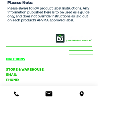
Please Note:
Please always follow product label instructions. Any
information published here is to be used as a guide
only, and does not override instructions as laid out
on each product's APVMA approved label.
OUR STORY
CONTACT US
BASSENDEAN
VIEW MAP
DIRECTIONS
STORE & WAREHOUSE:
EMAIL:
bassendean@davidgray.com.au
PHONE:
08 6223 0099
8.00am - 4.30pm (Weekdays only)
UNIT 1 / 29 MAY HOLMAN DRIVE,
BASSENDEAN WA 6054
O'CONNOR
DIRECTIONS
TRADE SALES & SERVICE STORE:
EMAIL:
tradecentre@davidgray.com.au
PHONE:
08 6223 0080