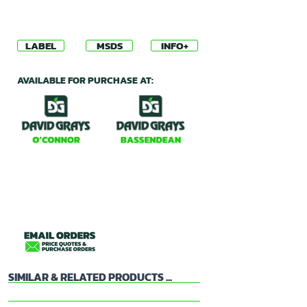
LABEL
MSDS
INFO+
AVAILABLE FOR PURCHASE AT:
SIMILAR & RELATED PRODUCTS ...