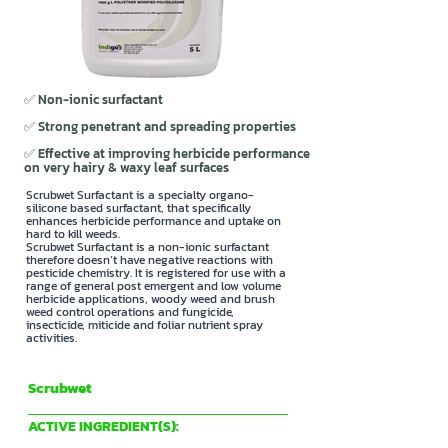
✅ Non-ionic surfactant
✅ Strong penetrant and spreading properties
✅ Effective at improving herbicide performance
on very hairy & waxy leaf surfaces
Scrubwet Surfactant is a specialty organo-
silicone based surfactant, that specifically
enhances herbicide performance and uptake on
hard to kill weeds.
Scrubwet Surfactant is a non-ionic surfactant
therefore doesn’t have negative reactions with
pesticide chemistry. It is registered for use with a
range of general post emergent and low volume
herbicide applications, woody weed and brush
weed control operations and fungicide,
insecticide, miticide and foliar nutrient spray
activities.
Scrubwet
Indigo Specialty Products
ACTIVE INGREDIENT(S):
1020 g/L POLYETHER MODIFIED POLYSILOXANE