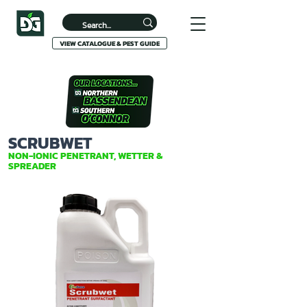
VIEW CATALOGUE & PEST GUIDE
SCRUBWET
NON-IONIC PENETRANT, WETTER &
SPREADER