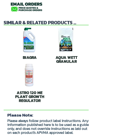
SIMILAR & RELATED PRODUCTS ...
BIAGRA
AQUA WETT
GRANULAR
ASTRO 120 ME
PLANT GROWTH
REGULATOR
Please Note:
Please always follow product label instructions. Any
information published here is to be used as a guide
only, and does not override instructions as laid out
on each product's APVMA approved label.