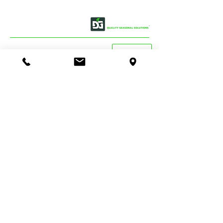
OUR STORY
CONTACT US
BASSENDEAN
VIEW MAP
DIRECTIONS
STORE & WAREHOUSE:
EMAIL:
bassendean@davidgray.com.au
PHONE:
08 6223 0099
8.00am - 4.30pm (Weekdays only)
UNIT 1 / 29 MAY HOLMAN DRIVE,
BASSENDEAN WA 6054
O'CONNOR
DIRECTIONS
TRADE SALES & SERVICE STORE:
EMAIL:
tradecentre@davidgray.com.au
PHONE:
08 6223 0080
8.00am - 4.30pm (Weekdays only)
99 GARLING ST,
O'CONNOR WA 6163