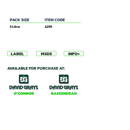
PACK SIZE
ITEM CODE
5 Litre
42111
LABEL
MSDS
INFO+
AVAILABLE FOR PURCHASE AT: