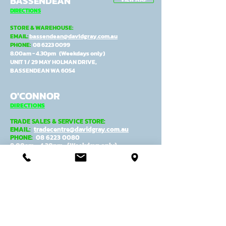
BASSENDEAN
DIRECTIONS
STORE & WAREHOUSE:
EMAIL:
bassendean@davidgray.com.au
PHONE:
08 6223 0099
8.00am - 4.30pm (Weekdays only)
UNIT 1 / 29 MAY HOLMAN DRIVE,
BASSENDEAN WA 6054
O'CONNOR
DIRECTIONS
TRADE SALES & SERVICE STORE:
EMAIL:
tradecentre@davidgray.com.au
PHONE:
08 6223 0080
8.00am - 4.30pm (Weekdays only)
99 GARLING ST,
O'CONNOR WA 6163
ADMIN, MANUFACTURING &
DESPATCH:
EMAIL:
general@davidgray.com.au
PHONE:
08 9337 4933
8.00am - 4.30pm (Weekdays only)