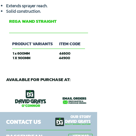
Extends sprayer reach.
Solid construction.
REGA WAND STRAIGHT
R&R OXFORD
PRODUCT VARIANTS
ITEM CODE
1 x 600MM
44600
1 X 900MM
44900
AVAILABLE FOR PURCHASE AT:
OUR STORY
CONTACT US
VIEW MAP