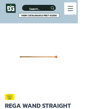
VIEW CATALOGUE & PEST GUIDE
REGA WAND STRAIGHT