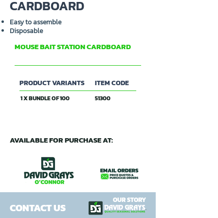
CARDBOARD
Easy to assemble
Disposable
MOUSE BAIT STATION CARDBOARD
DAVID GRAYS
PRODUCT VARIANTS
ITEM CODE
1 X BUNDLE OF 100
51300
AVAILABLE FOR PURCHASE AT:
OUR STORY
CONTACT US