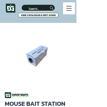
VIEW CATALOGUE & PEST GUIDE
MOUSE BAIT STATION