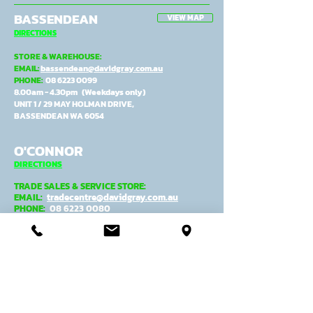
BASSENDEAN
VIEW MAP
DIRECTIONS
STORE & WAREHOUSE:
EMAIL:
bassendean@davidgray.com.au
PHONE:
08 6223 0099
8.00am - 4.30pm (Weekdays only)
UNIT 1 / 29 MAY HOLMAN DRIVE,
BASSENDEAN WA 6054
O'CONNOR
DIRECTIONS
TRADE SALES & SERVICE STORE:
EMAIL:
tradecentre@davidgray.com.au
PHONE:
08 6223 0080
8.00am - 4.30pm (Weekdays only)
99 GARLING ST,
O'CONNOR WA 6163
ADMIN, MANUFACTURING &
DESPATCH:
EMAIL:
general@davidgray.com.au
PHONE:
08 9337 4933