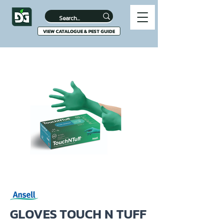
VIEW CATALOGUE & PEST GUIDE
GLOVES TOUCH N TUFF