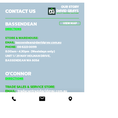
OUR STORY
CONTACT US
BASSENDEAN
VIEW MAP
DIRECTIONS
STORE & WAREHOUSE:
EMAIL:
bassendean@davidgray.com.au
PHONE:
08 6223 0099
8.00am - 4.30pm (Weekdays only)
UNIT 1 / 29 MAY HOLMAN DRIVE,
BASSENDEAN WA 6054
O'CONNOR
DIRECTIONS
TRADE SALES & SERVICE STORE:
EMAIL:
tradecentre@davidgray.com.au
PHONE:
08 6223 0080
8.00am - 4.30pm (Weekdays only)
99 GARLING ST,
O'CONNOR WA 6163