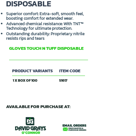
DISPOSABLE
Superior comfort: Extra-soft, smooth feel,
boosting comfort for extended wear.
Advanced chemical resistance: With TNT™
Technology for ultimate protection.
Outstanding durability: Proprietary nitrile
resists rips and tears
GLOVES TOUCH N TUFF DISPOSABLE
ANSELL
PRODUCT VARIANTS
ITEM CODE
1 X BOX OF 100
51617
AVAILABLE FOR PURCHASE AT: