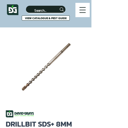
VIEW CATALOGUE & PEST GUIDE
DRILLBIT SDS+ 8MM