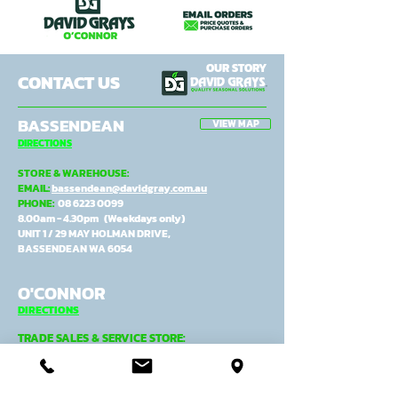
OUR STORY
CONTACT US
BASSENDEAN
VIEW MAP
DIRECTIONS
STORE & WAREHOUSE:
EMAIL:
bassendean@davidgray.com.au
PHONE:
08 6223 0099
8.00am - 4.30pm (Weekdays only)
UNIT 1 / 29 MAY HOLMAN DRIVE,
BASSENDEAN WA 6054
O'CONNOR
DIRECTIONS
TRADE SALES & SERVICE STORE:
EMAIL:
tradecentre@davidgray.com.au
PHONE:
08 6223 0080
8.00am - 4.30pm (Weekdays only)
99 GARLING ST,