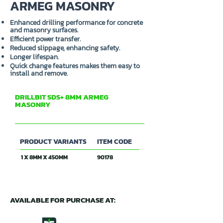
ARMEG MASONRY
Enhanced drilling performance for concrete
and masonry surfaces.
Efficient power transfer.
Reduced slippage, enhancing safety.
Longer lifespan.
Quick change features makes them easy to
install and remove.
DRILLBIT SDS+ 8MM ARMEG
MASONRY
PRODUCT VARIANTS
ITEM CODE
1 X 8MM X 450MM
90178
AVAILABLE FOR PURCHASE AT: