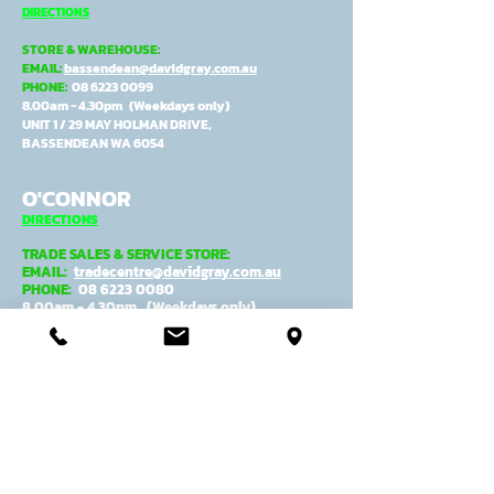
DIRECTIONS
STORE & WAREHOUSE:
EMAIL:
bassendean@davidgray.com.au
PHONE:
08 6223 0099
8.00am - 4.30pm (Weekdays only)
UNIT 1 / 29 MAY HOLMAN DRIVE,
BASSENDEAN WA 6054
O'CONNOR
DIRECTIONS
TRADE SALES & SERVICE STORE:
EMAIL:
tradecentre@davidgray.com.au
PHONE:
08 6223 0080
8.00am - 4.30pm (Weekdays only)
99 GARLING ST,
O'CONNOR WA 6163
ADMIN, MANUFACTURING &
DESPATCH:
EMAIL:
general@davidgray.com.au
PHONE:
08 9337 4933
8.00am - 4.30pm (Weekdays only)
2 RAWLINSON ST,