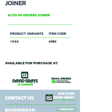
JOINER
ALTIS 90 DEGREE JOINER
ALTIS
PRODUCT VARIANTS
ITEM CODE
1 X EA
43163
AVAILABLE FOR PURCHASE AT:
OUR STORY
CONTACT US
BASSENDEAN
VIEW MAP