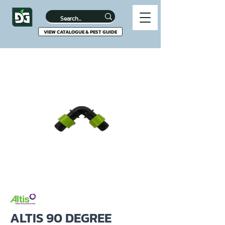
VIEW CATALOGUE & PEST GUIDE
ALTIS 90 DEGREE