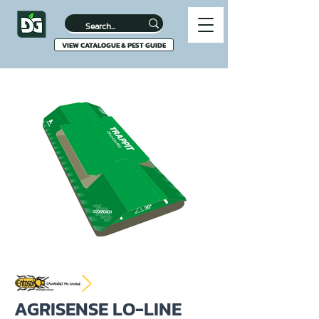
VIEW CATALOGUE & PEST GUIDE
AGRISENSE LO-LINE