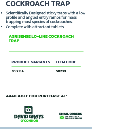
COCKROACH TRAP
Scientifically Designed sticky traps with a low
profile and angled entry ramps for mass
trapping most species of cockroaches.
Complete with attractant tablets.
AGRISENSE LO-LINE COCKROACH
TRAP
ENTOSOL
PRODUCT VARIANTS
ITEM CODE
10 X EA
50230
AVAILABLE FOR PURCHASE AT: