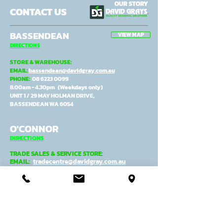
OUR STORY
CONTACT US
BASSENDEAN
VIEW MAP
DIRECTIONS
STORE & WAREHOUSE:
EMAIL:
bassendean@davidgray.com.au
PHONE:
08 6223 0099
8.00am - 4.30pm (Weekdays only)
UNIT 1 / 29 MAY HOLMAN DRIVE,
BASSENDEAN WA 6054
O'CONNOR
DIRECTIONS
TRADE SALES & SERVICE STORE:
EMAIL:
tradecentre@davidgray.com.au
PHONE:
08 6223 0080
8.00am - 4.30pm (Weekdays only)
99 GARLING ST,
O'CONNOR WA 6163
ADMIN, MANUFACTURING &