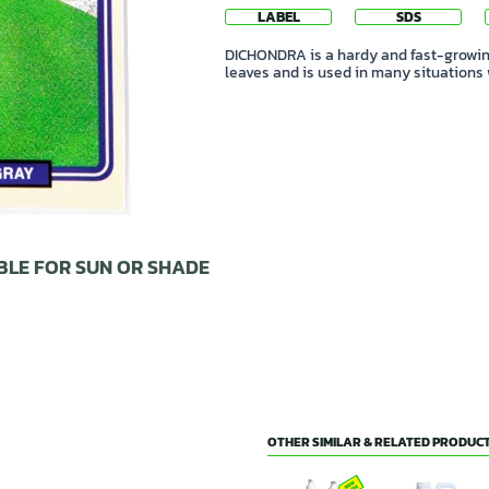
LABEL
SDS
DICHONDRA is a hardy and fast-growing
leaves and is used in many situations
BLE FOR SUN OR SHADE
OTHER SIMILAR & RELATED PRODUCT