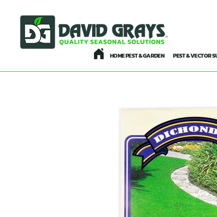
HOME PEST & GARDEN
PEST & VECTOR S