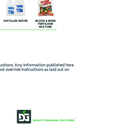
DISTILLED WATER
BLOOD & BONE
FERTILISER
MIXTURE
ructions. Any information published here
not override instructions as laid out on
OUR STORY