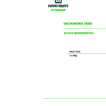
DICHONDRA SEED
DAVID GRAY & CO PTY LTD
ACTIVE INGREDIENT(S):
Not applicable
PACK SIZE
1 x 50g
CONTACT US