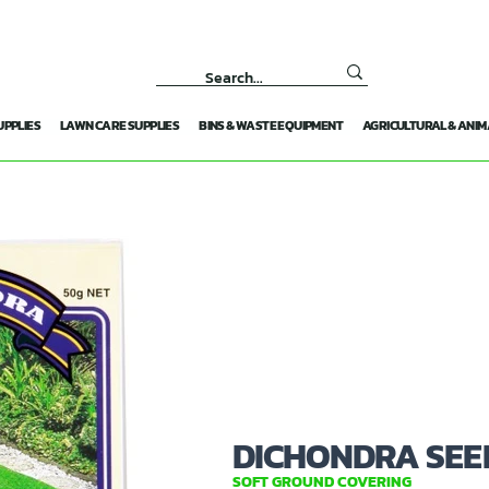
UPPLIES
LAWN CARE SUPPLIES
BINS & WASTE EQUIPMENT
AGRICULTURAL & ANIM
DICHONDRA SEE
SOFT GROUND COVERING