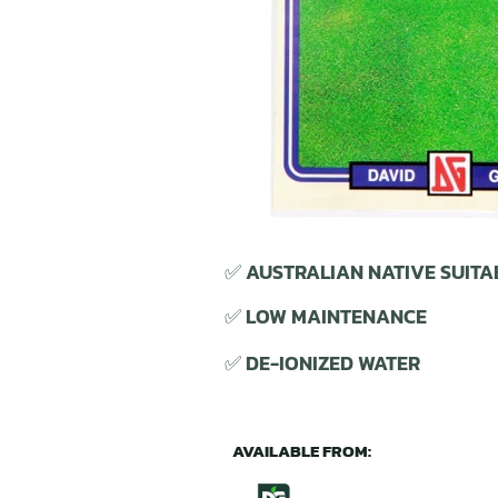
✅ AUSTRALIAN NATIVE SUITA
✅ LOW MAINTENANCE
✅ DE-IONIZED WATER
AVAILABLE FROM: