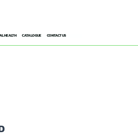
AL HEALTH
CATALOGUE
CONTACT US
D