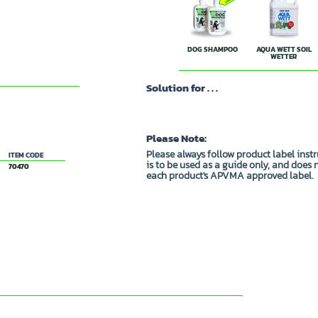
DOG SHAMPOO
AQUA WETT SOIL
WETTER
Solution for . . .
Please Note:
Please always follow product label inst
ITEM CODE
is to be used as a guide only, and does 
70470
each product's APVMA approved label.