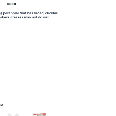
INFO+
 perennial that has broad, circular
 where grasses may not do well.
S: