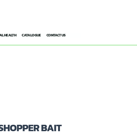
AL HEALTH
CATALOGUE
CONTACT US
SHOPPER BAIT