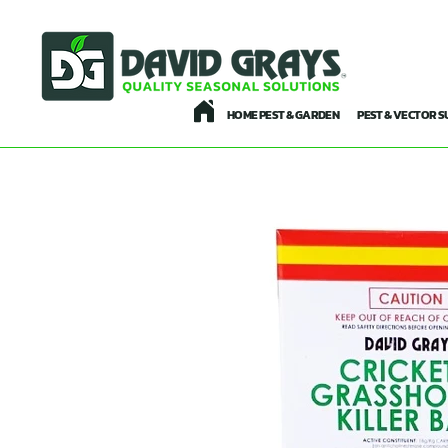
HOME PEST & GARDEN
PEST & VECTOR S