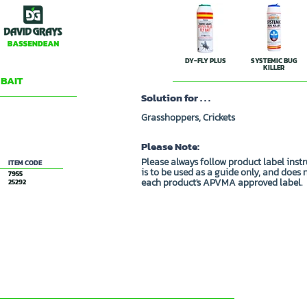
DY-FLY PLUS
SYSTEMIC BUG
KILLER
 BAIT
Solution for . . .
Grasshoppers, Crickets
Please Note:
Please always follow product label inst
ITEM CODE
is to be used as a guide only, and does 
7955
each product's APVMA approved label.
25292