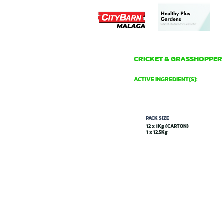
CRICKET & GRASSHOPPER
DAVID GRAY & CO PTY LTD
ACTIVE INGREDIENT(S):
18 g/Kg CARBARYL
PACK SIZE
12 x 1Kg (CARTON)
1 x 12.5Kg
CONTACT US