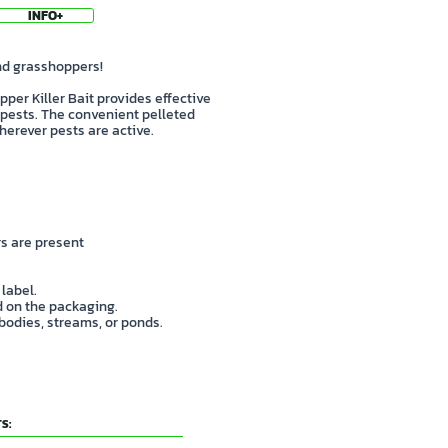
INFO+
and grasshoppers!
per Killer Bait provides effective
pests. The convenient pelleted
erever pests are active.
s are present
 label.
ed on the packaging.
 bodies, streams, or ponds.
S: