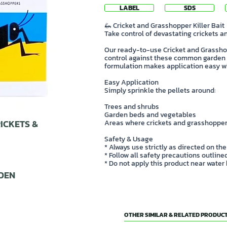
LABEL
SDS
🦗 Cricket and Grasshopper Killer Bait
Take control of devastating crickets 
Our ready-to-use Cricket and Grasshop
control against these common garden 
formulation makes application easy wh
Easy Application
Simply sprinkle the pellets around:
Trees and shrubs
Garden beds and vegetables
ICKETS &
Areas where crickets and grasshopper
Safety & Usage
* Always use strictly as directed on the
* Follow all safety precautions outlin
* Do not apply this product near water
DEN
OTHER SIMILAR & RELATED PRODUCT