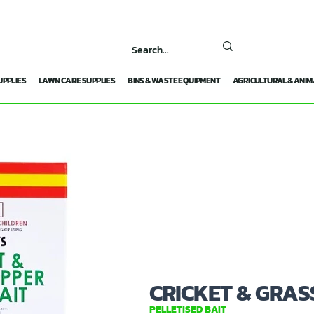
UPPLIES
LAWN CARE SUPPLIES
BINS & WASTE EQUIPMENT
AGRICULTURAL & ANIM
CRICKET & GRAS
PELLETISED BAIT