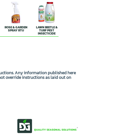
ROSE & GARDEN
LAWN BEETLE &
SPRAY RTU
TURF PEST
INSECTICIDE
ructions. Any information published here
not override instructions as laid out on
OUR STORY