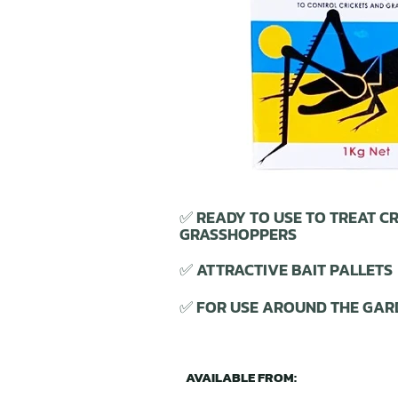
✅ READY TO USE TO TREAT CR
GRASSHOPPERS
✅ ATTRACTIVE BAIT PALLETS
✅ FOR USE AROUND THE GAR
AVAILABLE FROM: