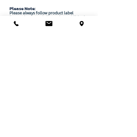
Please Note:
Please always follow product label
instructions. Any information published
here is to be used as a guide only, and does
not override instructions as laid out on each
product's APVMA approved label.
OUR STORY
CONTACT US
BASSENDEAN
VIEW MAP
DIRECTIONS
STORE & WAREHOUSE:
EMAIL:
bassendean@davidgray.com.au
PHONE:
08 6223 0099
8.00am - 4.30pm (Weekdays only)
UNIT 1 / 29 MAY HOLMAN DRIVE,
BASSENDEAN WA 6054
O'CONNOR
DIRECTIONS