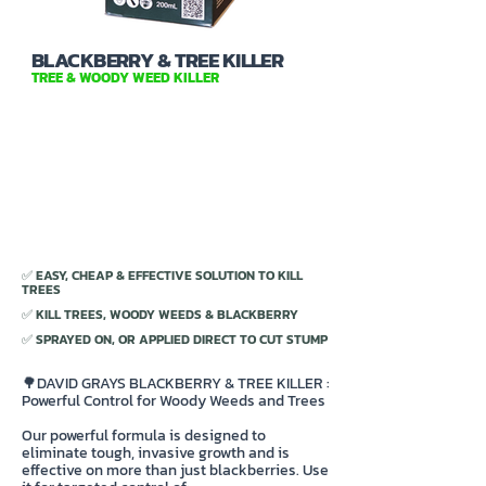
BLACKBERRY & TREE KILLER
TREE & WOODY WEED KILLER
✅ EASY, CHEAP & EFFECTIVE SOLUTION TO KILL
TREES
✅ KILL TREES, WOODY WEEDS & BLACKBERRY
✅ SPRAYED ON, OR APPLIED DIRECT TO CUT STUMP
🌳DAVID GRAYS BLACKBERRY & TREE KILLER :
Powerful Control for Woody Weeds and Trees
Our powerful formula is designed to
eliminate tough, invasive growth and is
effective on more than just blackberries. Use