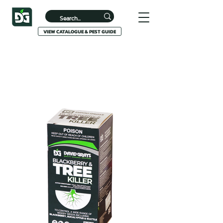
VIEW CATALOGUE & PEST GUIDE