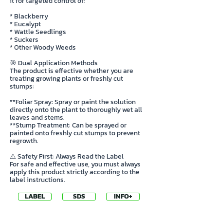
it for targeted control of:
* Blackberry
* Eucalypt
* Wattle Seedlings
* Suckers
* Other Woody Weeds
🎯 Dual Application Methods
The product is effective whether you are
treating growing plants or freshly cut
stumps:
**Foliar Spray: Spray or paint the solution
directly onto the plant to thoroughly wet all
leaves and stems.
**Stump Treatment: Can be sprayed or
painted onto freshly cut stumps to prevent
regrowth.
⚠️ Safety First: Always Read the Label
For safe and effective use, you must always
apply this product strictly according to the
label instructions.
LABEL
SDS
INFO+