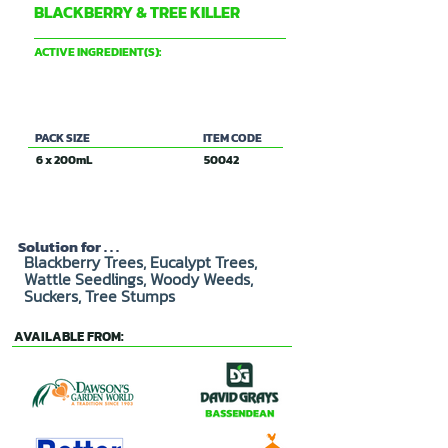
BLACKBERRY & TREE KILLER
DAVID GRAY & CO PTY LTD
ACTIVE INGREDIENT(S):
120g/L TRICLOPYR
PACK SIZE
ITEM CODE
6 x 200mL
50042
Solution for . . .
Blackberry Trees, Eucalypt Trees,
Wattle Seedlings, Woody Weeds,
Suckers, Tree Stumps
AVAILABLE FROM: