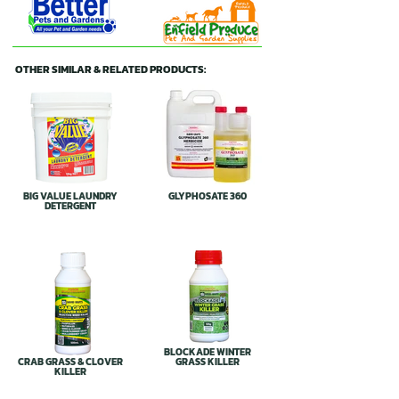
OTHER SIMILAR & RELATED PRODUCTS:
BIG VALUE LAUNDRY
GLYPHOSATE 360
DETERGENT
BLOCKADE WINTER
CRAB GRASS & CLOVER
GRASS KILLER
KILLER