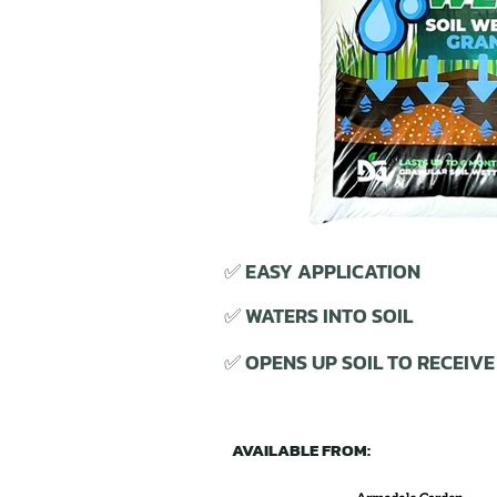
✅ EASY APPLICATION
✅ WATERS INTO SOIL
✅ OPENS UP SOIL TO RECEIV
AVAILABLE FROM: