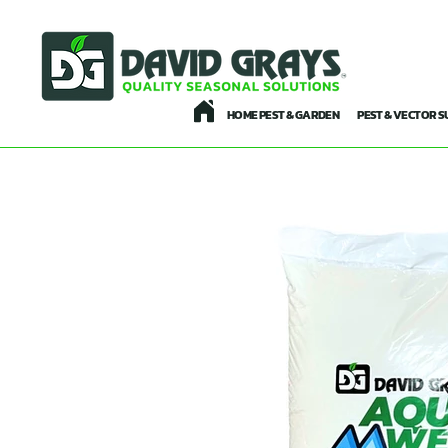
HOME PEST & GARDEN
PEST & VECTOR S