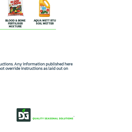
BLOOD & BONE
AQUA WETT RTU
FERTILISER
SOIL WETTER
MIXTURE
ructions. Any information published here
not override instructions as laid out on
OUR STORY