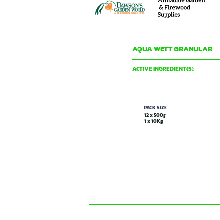
AQUA WETT GRANULAR
DAVID GRAY & CO PTY LTD
ACTIVE INGREDIENT(S):
Wetting Agent
PACK SIZE
12 x 500g
1 x 10Kg
CONTACT US