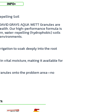
INFO+
pelling Soil
! DAVID GRAYS AQUA WETT Granules are
 health. Our high-performance formula is
n, water-repelling (hydrophobic) soils
) environments.
rrigation to soak deeply into the root
in vital moisture, making it available for
 granules onto the problem area—no
S: