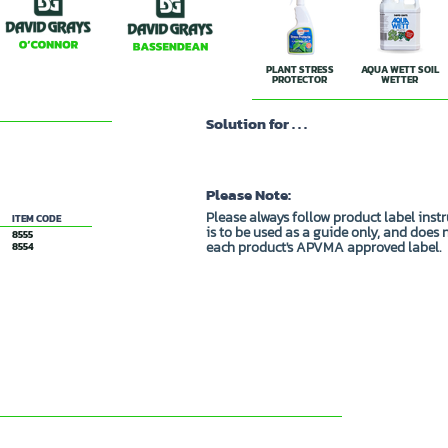
PLANT STRESS
AQUA WETT SOIL
PROTECTOR
WETTER
Solution for . . .
Please Note:
Please always follow product label inst
ITEM CODE
is to be used as a guide only, and does 
8555
each product's APVMA approved label.
8554