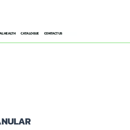
AL HEALTH
CATALOGUE
CONTACT US
ANULAR