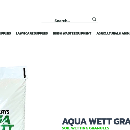
UPPLIES
LAWN CARE SUPPLIES
BINS & WASTE EQUIPMENT
AGRICULTURAL & ANIM
AQUA WETT GR
SOIL WETTING GRANULES