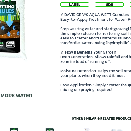
LABEL
SDS
💧DAVID GRAYS AQUA WETT Granules
Easy-to-Apply Treatment for Water-Re
Stop wasting water and start growing
the simple solution for restoring soil
easy to scatter and transforms stubbor
into fertile, water-loving (hydrophilic
💧 How it Benefits Your Garden
Deep Penetration: Allows rainfall and i
zone instead of running off.
Moisture Retention: Helps the soil reta
your plants when they need it most.
Easy Application: Simply scatter the
mixing or spraying required!
E MORE WATER
OTHER SIMILAR & RELATED PRODUCT