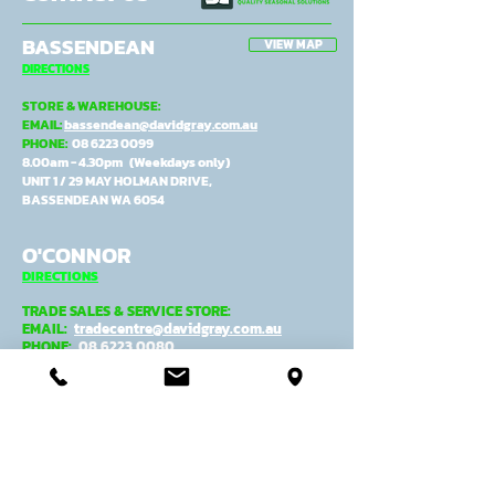
BASSENDEAN
VIEW MAP
DIRECTIONS
STORE & WAREHOUSE:
EMAIL:
bassendean@davidgray.com.au
PHONE:
08 6223 0099
8.00am - 4.30pm (Weekdays only)
UNIT 1 / 29 MAY HOLMAN DRIVE,
BASSENDEAN WA 6054
O'CONNOR
DIRECTIONS
TRADE SALES & SERVICE STORE:
EMAIL:
tradecentre@davidgray.com.au
PHONE:
08 6223 0080
8.00am - 4.30pm (Weekdays only)
99 GARLING ST,
O'CONNOR WA 6163
ADMIN, MANUFACTURING &
DESPATCH:
EMAIL:
general@davidgray.com.au