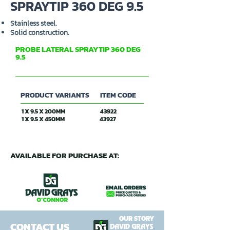
SPRAYTIP 360 DEG 9.5
Stainless steel.
Solid construction.
PROBE LATERAL SPRAYTIP 360 DEG
9.5
PRODUCT VARIANTS
ITEM CODE
1 X 9.5 X 200MM
43922
1 X 9.5 X 450MM
43927
AVAILABLE FOR PURCHASE AT:
OUR STORY
CONTACT US