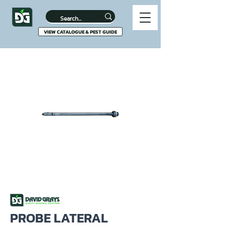
VIEW CATALOGUE & PEST GUIDE
PROBE LATERAL